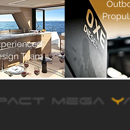
Outb
Propul
xperienced
esign Team