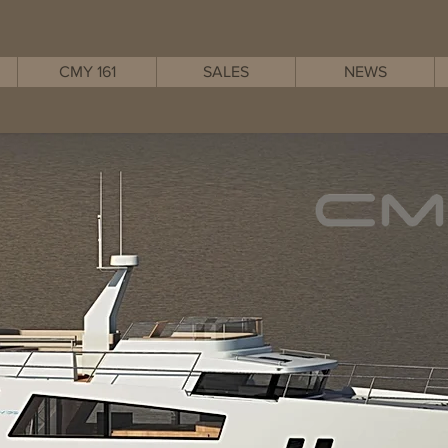
CMY 161
SALES
NEWS