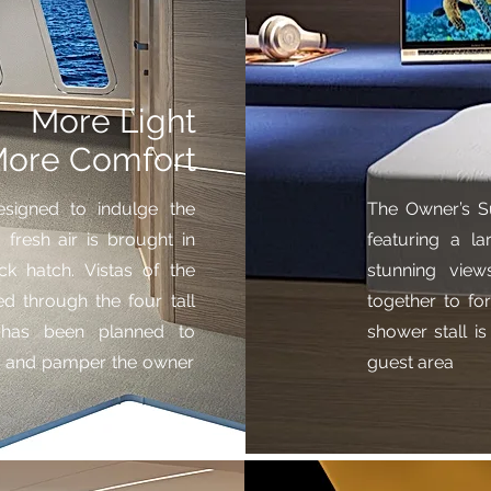
More Light
ore Comfort
signed to indulge the
The Owner’s S
fresh air is brought in
featuring a la
ck hatch. Vistas of the
stunning view
d through the four tall
together to f
il has been planned to
shower stall is
ls and pamper the owner
guest area