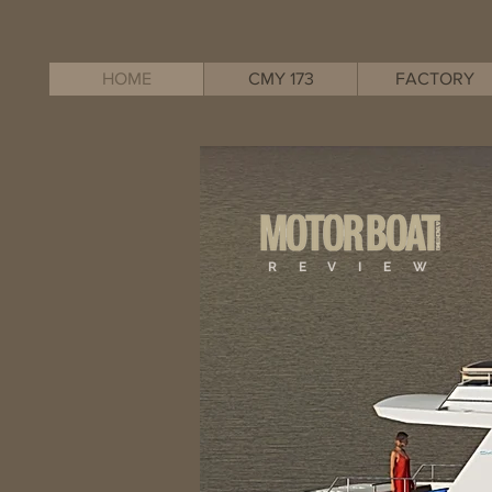
HOME
CMY 173
FACTORY
R E V I E W