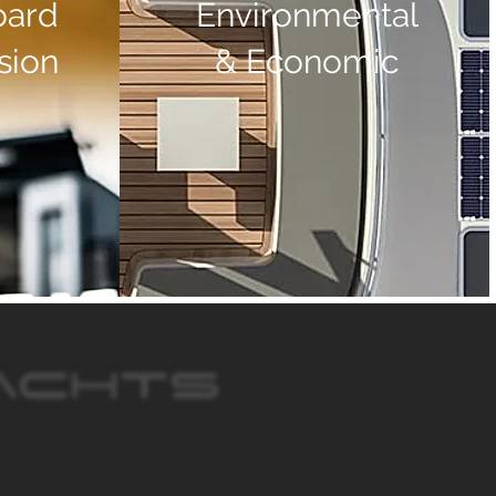
oard
Environmental
sion
& Economic