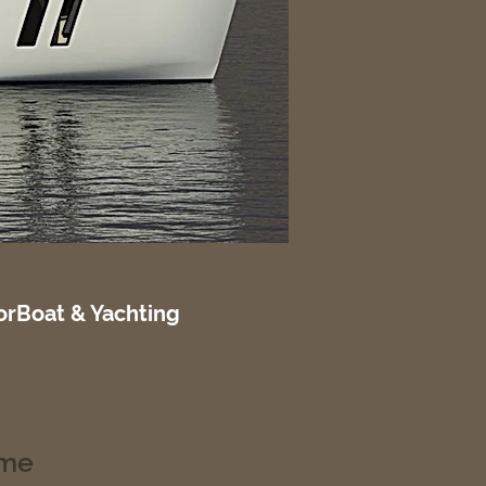
rBoat & Yachting
ume