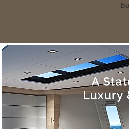
Supreme
bu
High specifi
A Sta
Luxury 