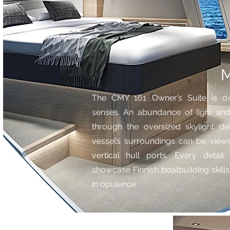
M
The CMY 161 Owner’s Suite is de
senses. An abundance of light and 
through the oversized skylight de
vessel’s surroundings can be viewe
vertical hull ports. Every deta
showcase Finnish boatbuilding skil
in opulence