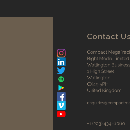
Contact U
Compact Mega Yach
Bight Media Limited
Watlington Busines
1 High Street
Watlington
OX49 5PH
United Kingdom
enquiries@compactm
+1 (203) 434-6060