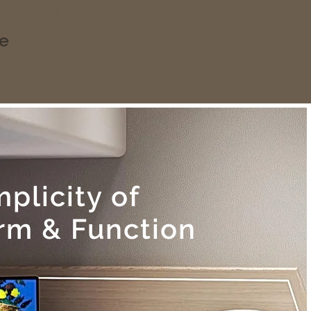
 Finland
ce
mplicity of
rm & Function