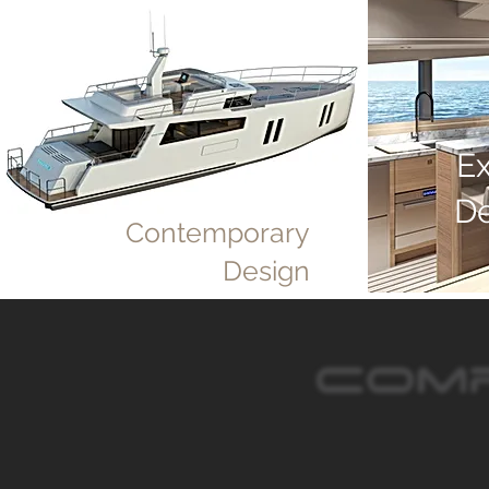
E
D
Contemporary
Design