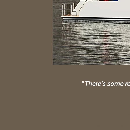
“ There’s some r
Revolution
Walk-Over s