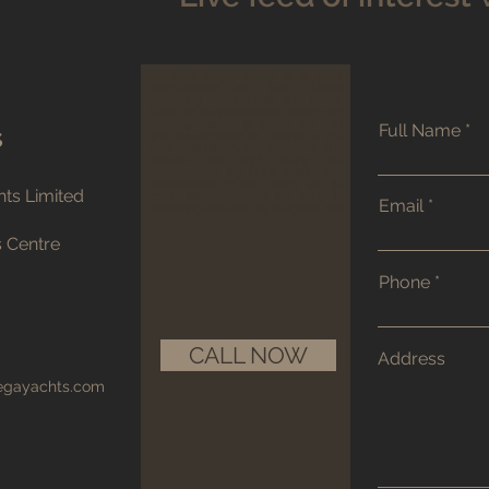
Compact Mega Yachts is a yacht
manufacturer and boat builder
producing motor boats and power
boats for the international boating and
yachting market. Its yachts are built
Full Name
s
and manufactured in Finland by the
best boatbuilders and designers. The
vessels and craft sailing are
testament to the build quality and
workmanship of the factory and its
ts Limited
communicated around the world in
Email
marketing and sales by its agents and
offices.
s Centre
Phone
CALL NOW
Address
egayachts.com