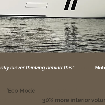
eally clever thinking behind this”
Editor -
Moto
ary
'Eco Mode'
gives 3000 mile range
ide decks give
30% more interior vol