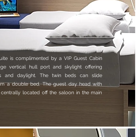
uite is complimented by a VIP Guest Cabin
rge vertical hull port and skylight offering
s and daylight. The twin beds can slide
orm a double bed. The guest day head with
 centrally located off the saloon in the main