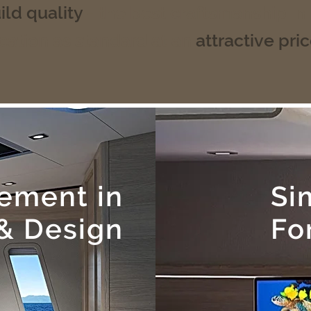
ild quality
- the best craftsmanship in
cation as standard at an
attractive pri
tement in
Si
& Design
Fo