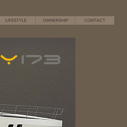
LIFESTYLE
OWNERSHIP
CONTACT